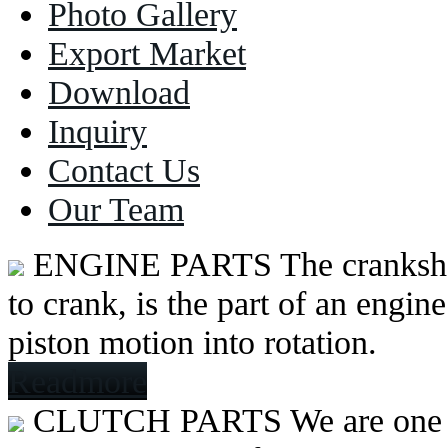
Photo Gallery
Export Market
Download
Inquiry
Contact Us
Our Team
ENGINE PARTS
The cranksh
to crank, is the part of an engine
piston motion into rotation.
Readmore
CLUTCH PARTS
We are one 