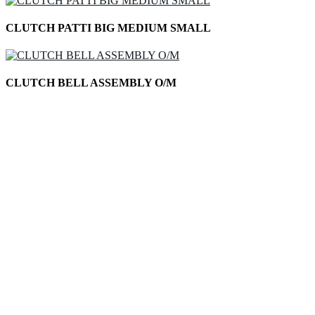
CLUTCH PATTI BIG MEDIUM SMALL
CLUTCH BELL ASSEMBLY O/M