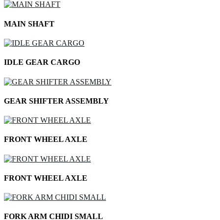
MAIN SHAFT
IDLE GEAR CARGO
GEAR SHIFTER ASSEMBLY
FRONT WHEEL AXLE
FRONT WHEEL AXLE
FORK ARM CHIDI SMALL