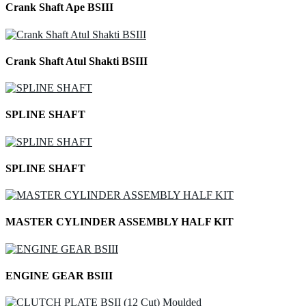
Crank Shaft Ape BSIII
Crank Shaft Atul Shakti BSIII
SPLINE SHAFT
SPLINE SHAFT
MASTER CYLINDER ASSEMBLY HALF KIT
ENGINE GEAR BSIII