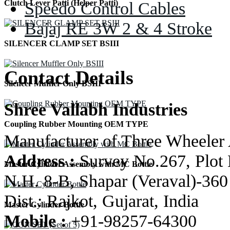
Speedo Control Cables
Clutch Lever Patti (Helper Patti)
Bajaj RE 3W 2 & 4 Stroke
SILENCER CLAMP SET BSIII
Contact Details
Silencer Muffler Only BSIII
Shree Vallabh Industries
Coupling Rubber Mounting OEM TYPE
Manufacturer of Three Wheeler 
Address :
Survey No.267, Plot 
Master Cylinder Assembly with MC Bottle
N.H. 8-B, Shapar (Veraval)-360
Dist.: Rajkot, Gujarat, India
Master Cylinder Bottle
Mobile :
+91-98257-64300