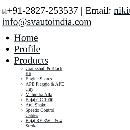
+91-2827-253537 | Email:
nik
info@svautoindia.com
Home
Profile
Products
Crankshaft & Block
Kit
Engine Spares
APE Piaggio & APE
City
Mahindra Alfa
Bajaj GC 1000
Atul Shakti
Speedo Control
Cables
Bajaj RE 3W 2 & 4
Stroke