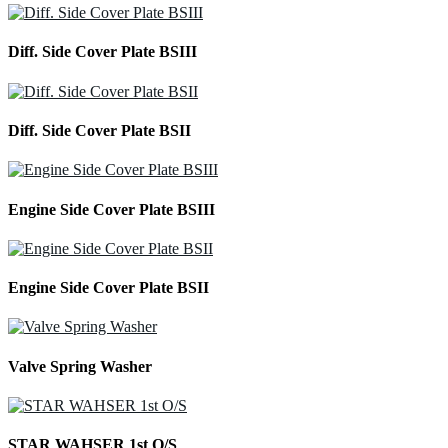
Diff. Side Cover Plate BSIII
Diff. Side Cover Plate BSII
Engine Side Cover Plate BSIII
Engine Side Cover Plate BSII
Valve Spring Washer
STAR WAHSER 1st O/S