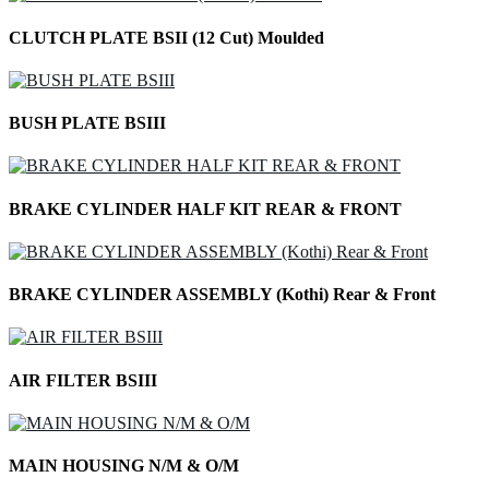
CLUTCH PLATE BSII (12 Cut) Moulded
BUSH PLATE BSIII
BRAKE CYLINDER HALF KIT REAR & FRONT
BRAKE CYLINDER ASSEMBLY (Kothi) Rear & Front
AIR FILTER BSIII
MAIN HOUSING N/M & O/M