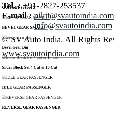
Tel. :
+91-2827-253537
CON SET (Set of 5)
E-mail :
nikit@svautoindia.com
info@svautoindia.com
BEVEL GEAR SMALL
© SV Auto India. All Rights Re
Bevel Gear Big
www.svautoindia.com
Slider Block Set 4 Cut & 16 Cut
IDLE GEAR PASSENGER
REVERSE GEAR PASSENGER