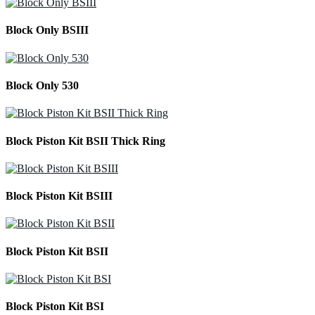
Block Only BSIII
Block Only 530
Block Piston Kit BSII Thick Ring
Block Piston Kit BSIII
Block Piston Kit BSII
Block Piston Kit BSI