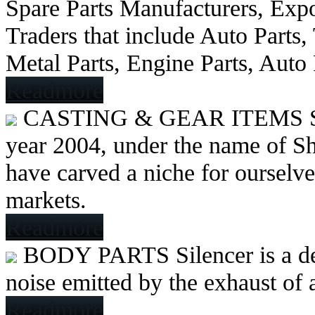
Spare Parts Manufacturers, Expo
Traders that include Auto Parts
Metal Parts, Engine Parts, Auto
Readmore
CASTING & GEAR ITEMS
year 2004, under the name of Sh
have carved a niche for ourselve
markets.
Readmore
BODY PARTS
Silencer is a 
noise emitted by the exhaust of
Readmore