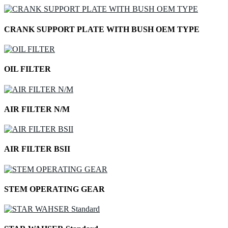
CRANK SUPPORT PLATE WITH BUSH OEM TYPE
OIL FILTER
AIR FILTER N/M
AIR FILTER BSII
STEM OPERATING GEAR