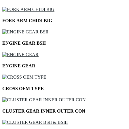
FORK ARM CHIDI BIG
ENGINE GEAR BSII
ENGINE GEAR
CROSS OEM TYPE
CLUSTER GEAR INNER OUTER CON