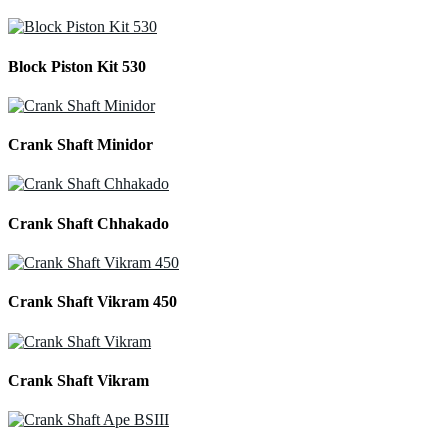
Block Piston Kit 530
Crank Shaft Minidor
Crank Shaft Chhakado
Crank Shaft Vikram 450
Crank Shaft Vikram