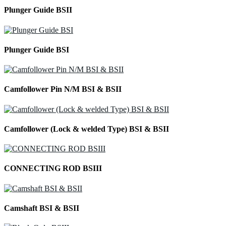
Plunger Guide BSII
Plunger Guide BSI
Camfollower Pin N/M BSI & BSII
Camfollower (Lock & welded Type) BSI & BSII
CONNECTING ROD BSIII
Camshaft BSI & BSII