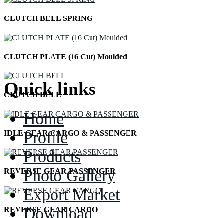
CLUTCH BELL SPRING
CLUTCH PLATE (16 Cut) Moulded
Quick links
CLUTCH BELL
Home
Profile
IDLE GEAR CARGO & PASSENGER
Products
Photo Gallery
REVERSE GEAR PASSENGER
Export Market
Download
REVERSE GEAR CARGO