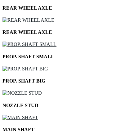
REAR WHEEL AXLE
REAR WHEEL AXLE
PROP. SHAFT SMALL
PROP. SHAFT BIG
NOZZLE STUD
MAIN SHAFT