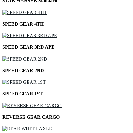
STAR WAHSER Standard
SPEED GEAR 4TH
SPEED GEAR 3RD APE
SPEED GEAR 2ND
SPEED GEAR 1ST
REVERSE GEAR CARGO