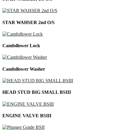
STAR WAHSER 2nd O/S
Camfollower Lock
Camfollower Washer
HEAD STUD BIG SMALL BSIII
ENGINE VALVE BSIII