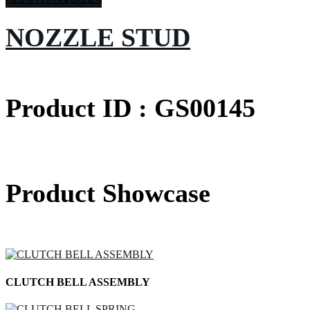
NOZZLE STUD
Product ID : GS00145
Product Showcase
CLUTCH BELL ASSEMBLY