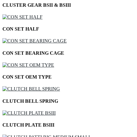
CLUSTER GEAR BSII & BSIII
CON SET HALF
CON SET BEARING CAGE
CON SET OEM TYPE
CLUTCH BELL SPRING
CLUTCH PLATE BSIII