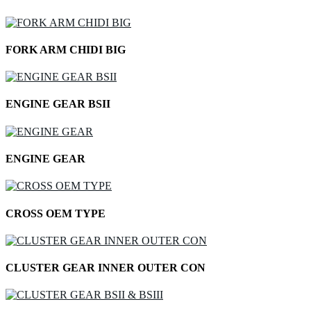
FORK ARM CHIDI BIG
ENGINE GEAR BSII
ENGINE GEAR
CROSS OEM TYPE
CLUSTER GEAR INNER OUTER CON