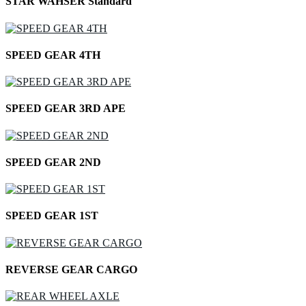
STAR WAHSER Standard
SPEED GEAR 4TH
SPEED GEAR 3RD APE
SPEED GEAR 2ND
SPEED GEAR 1ST
REVERSE GEAR CARGO