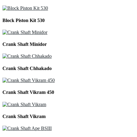
Block Piston Kit 530
Crank Shaft Minidor
Crank Shaft Chhakado
Crank Shaft Vikram 450
Crank Shaft Vikram