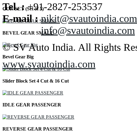
Tel. :
+91-2827-253537
CON SET (Set of 5)
E-mail :
nikit@svautoindia.com
info@svautoindia.com
BEVEL GEAR SMALL
© SV Auto India. All Rights Re
Bevel Gear Big
www.svautoindia.com
Slider Block Set 4 Cut & 16 Cut
IDLE GEAR PASSENGER
REVERSE GEAR PASSENGER