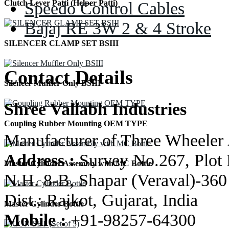
Speedo Control Cables
Clutch Lever Patti (Helper Patti)
Bajaj RE 3W 2 & 4 Stroke
SILENCER CLAMP SET BSIII
Contact Details
Silencer Muffler Only BSIII
Shree Vallabh Industries
Coupling Rubber Mounting OEM TYPE
Manufacturer of Three Wheeler 
Address :
Survey No.267, Plot 
Master Cylinder Assembly with MC Bottle
N.H. 8-B, Shapar (Veraval)-360
Dist.: Rajkot, Gujarat, India
Master Cylinder Bottle
Mobile :
+91-98257-64300