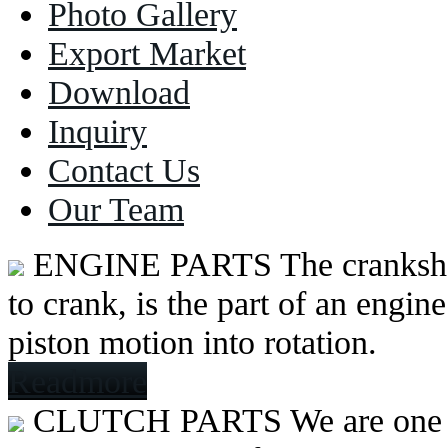
Photo Gallery
Export Market
Download
Inquiry
Contact Us
Our Team
ENGINE PARTS
The cranksh
to crank, is the part of an engine
piston motion into rotation.
Readmore
CLUTCH PARTS
We are one 