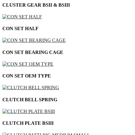
CLUSTER GEAR BSII & BSIII
CON SET HALF
CON SET BEARING CAGE
CON SET OEM TYPE
CLUTCH BELL SPRING
CLUTCH PLATE BSIII