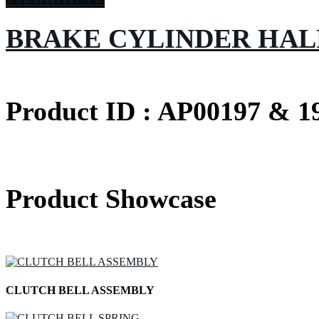
BRAKE CYLINDER HAL
Product ID : AP00197 & 1
Product Showcase
CLUTCH BELL ASSEMBLY