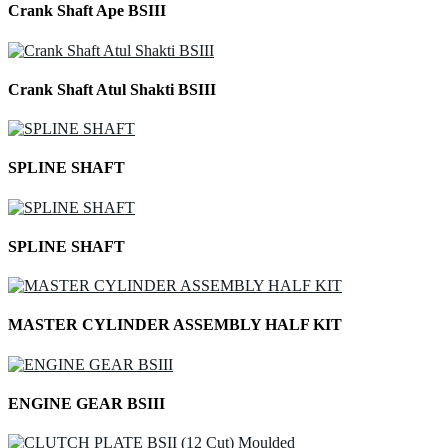
Crank Shaft Ape BSIII
Crank Shaft Atul Shakti BSIII
SPLINE SHAFT
SPLINE SHAFT
MASTER CYLINDER ASSEMBLY HALF KIT
ENGINE GEAR BSIII