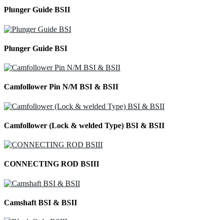
Plunger Guide BSII
Plunger Guide BSI
Camfollower Pin N/M BSI & BSII
Camfollower (Lock & welded Type) BSI & BSII
CONNECTING ROD BSIII
Camshaft BSI & BSII