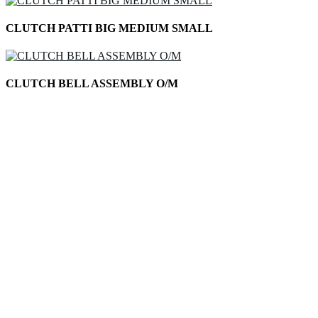
CLUTCH PATTI BIG MEDIUM SMALL
CLUTCH BELL ASSEMBLY O/M