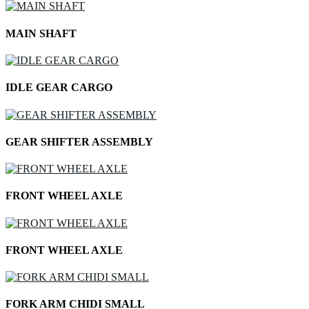
MAIN SHAFT
IDLE GEAR CARGO
GEAR SHIFTER ASSEMBLY
FRONT WHEEL AXLE
FRONT WHEEL AXLE
FORK ARM CHIDI SMALL