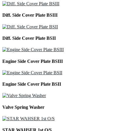
Diff. Side Cover Plate BSIII
Diff. Side Cover Plate BSII
Engine Side Cover Plate BSIII
Engine Side Cover Plate BSII
Valve Spring Washer
STAR WAHSER 1st O/S