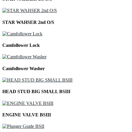
STAR WAHSER 2nd O/S
Camfollower Lock
Camfollower Washer
HEAD STUD BIG SMALL BSIII
ENGINE VALVE BSIII