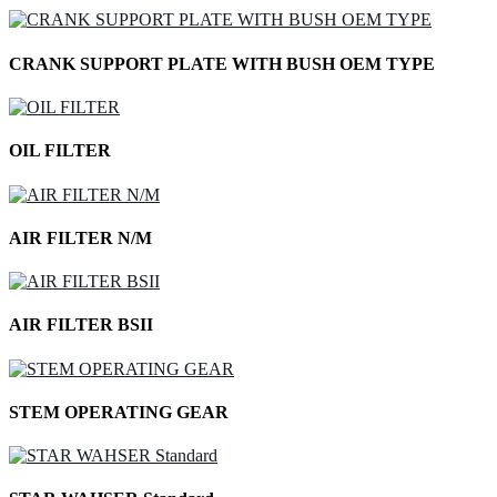
CRANK SUPPORT PLATE WITH BUSH OEM TYPE
OIL FILTER
AIR FILTER N/M
AIR FILTER BSII
STEM OPERATING GEAR