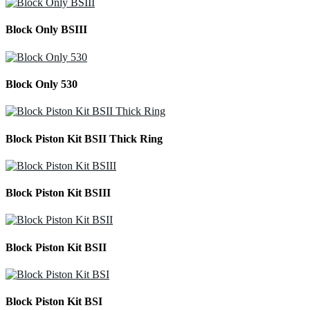
Block Only BSIII
Block Only 530
Block Piston Kit BSII Thick Ring
Block Piston Kit BSIII
Block Piston Kit BSII
Block Piston Kit BSI