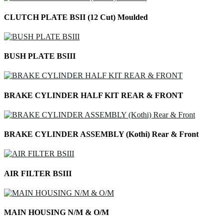
CLUTCH PLATE BSII (12 Cut) Moulded
BUSH PLATE BSIII
BRAKE CYLINDER HALF KIT REAR & FRONT
BRAKE CYLINDER ASSEMBLY (Kothi) Rear & Front
AIR FILTER BSIII
MAIN HOUSING N/M & O/M