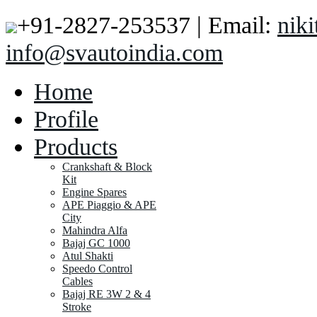
+91-2827-253537 | Email:
nik
info@svautoindia.com
Home
Profile
Products
Crankshaft & Block
Kit
Engine Spares
APE Piaggio & APE
City
Mahindra Alfa
Bajaj GC 1000
Atul Shakti
Speedo Control
Cables
Bajaj RE 3W 2 & 4
Stroke