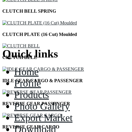
CLUTCH BELL SPRING
CLUTCH PLATE (16 Cut) Moulded
Quick links
CLUTCH BELL
Home
Profile
IDLE GEAR CARGO & PASSENGER
Products
Photo Gallery
REVERSE GEAR PASSENGER
Export Market
Download
REVERSE GEAR CARGO