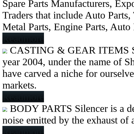
Spare Parts Manufacturers, Expo
Traders that include Auto Parts
Metal Parts, Engine Parts, Auto
Readmore
CASTING & GEAR ITEMS
year 2004, under the name of Sh
have carved a niche for ourselve
markets.
Readmore
BODY PARTS
Silencer is a 
noise emitted by the exhaust of
Readmore