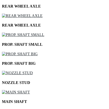
REAR WHEEL AXLE
REAR WHEEL AXLE
PROP. SHAFT SMALL
PROP. SHAFT BIG
NOZZLE STUD
MAIN SHAFT