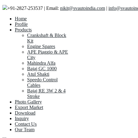
+91-2827-253537 | Email:
nikit@svautoindia.com
|
info@svautoin
Home
Profile
Products
Crankshaft & Block
Kit
Engine Spares
APE Piaggio & APE
City
Mahindra Alfa
Bajaj GC 1000
Atul Shakti
Speedo Control
Cables
Bajaj RE 3W 2 & 4
Stroke
Photo Gallery
Export Market
Download
Inquiry
Contact Us
Our Team