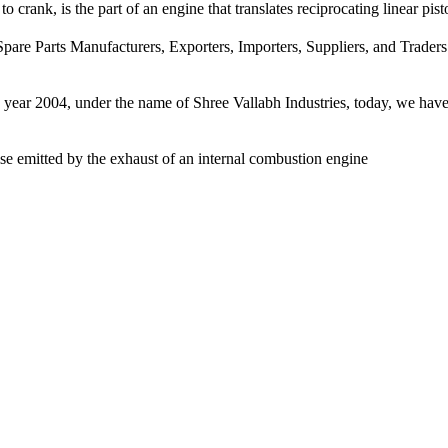
 crank, is the part of an engine that translates reciprocating linear pist
pare Parts Manufacturers, Exporters, Importers, Suppliers, and Traders
e year 2004, under the name of Shree Vallabh Industries, today, we have 
ise emitted by the exhaust of an internal combustion engine