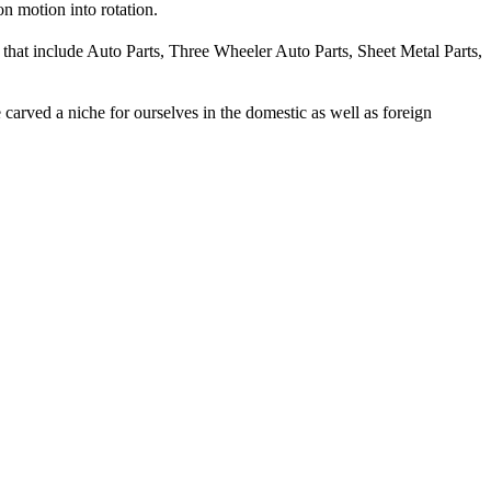
on motion into rotation.
 that include Auto Parts, Three Wheeler Auto Parts, Sheet Metal Parts,
carved a niche for ourselves in the domestic as well as foreign