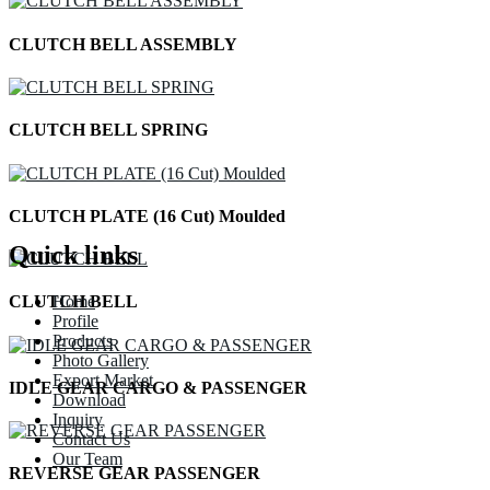
CLUTCH BELL ASSEMBLY
CLUTCH BELL SPRING
CLUTCH PLATE (16 Cut) Moulded
Quick links
Home
CLUTCH BELL
Profile
Products
Photo Gallery
Export Market
IDLE GEAR CARGO & PASSENGER
Download
Inquiry
Contact Us
Our Team
REVERSE GEAR PASSENGER