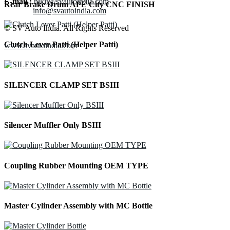
E-mail :
nikit@svautoindia.com
Rear Brake Drum APE City CNC FINISH
info@svautoindia.com
© SV Auto India. All Rights Reserved
Clutch Lever Patti (Helper Patti)
www.svautoindia.com
SILENCER CLAMP SET BSIII
Silencer Muffler Only BSIII
Coupling Rubber Mounting OEM TYPE
Master Cylinder Assembly with MC Bottle