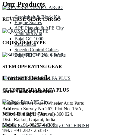
Our Products
Crankshaft & Block Kit
REVERSE GEAR CARGO
Engine Spares
APE Piaggio & APE City
Mahindra Alfa
Bajaj GC 1000
CROSS OEM TYPE
Atul Shakti
Speedo Control Cables
Bajaj RE 3W 2 & 4 Stroke
STEM OPERATING GEAR
Contact Details
CLUSTER GEAR ALFA PLUS
Shree Vallabh Industries
Manufacturer of Three Wheeler Auto Parts
Address :
Survey No.267, Plot No. 15/A,
Wheel Rim APE City
N.H. 8-B, Shapar (Veraval)-360 024,
Dist.: Rajkot, Gujarat, India
Mobile :
+91-98257-64300
Tel. :
+91-2827-253537