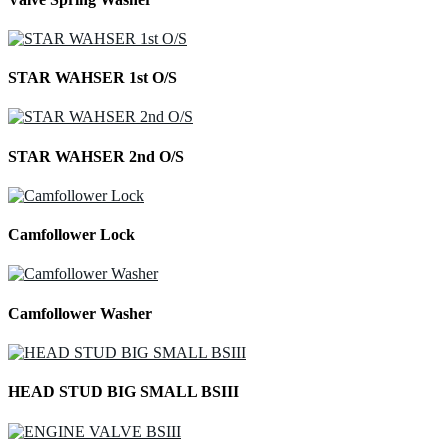
STAR WAHSER 1st O/S
STAR WAHSER 2nd O/S
Camfollower Lock
Camfollower Washer
HEAD STUD BIG SMALL BSIII