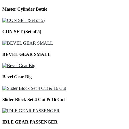
Master Cylinder Bottle
CON SET (Set of 5)
BEVEL GEAR SMALL
Bevel Gear Big
Slider Block Set 4 Cut & 16 Cut
IDLE GEAR PASSENGER