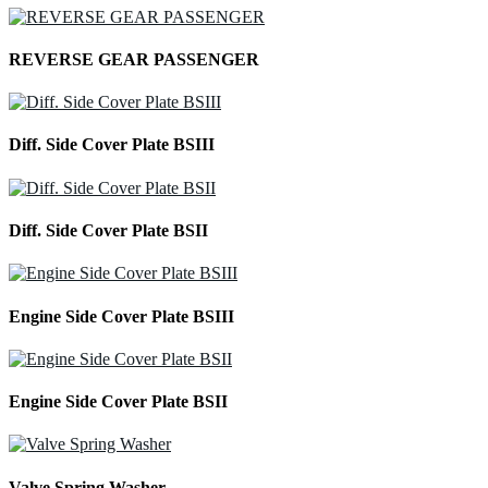
REVERSE GEAR PASSENGER
Diff. Side Cover Plate BSIII
Diff. Side Cover Plate BSII
Engine Side Cover Plate BSIII
Engine Side Cover Plate BSII
Valve Spring Washer