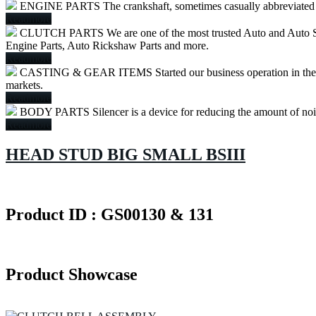
ENGINE PARTS
The crankshaft, sometimes casually abbreviated to
Readmore
CLUTCH PARTS
We are one of the most trusted Auto and Auto S
Engine Parts, Auto Rickshaw Parts and more.
Readmore
CASTING & GEAR ITEMS
Started our business operation in th
markets.
Readmore
BODY PARTS
Silencer is a device for reducing the amount of no
Readmore
HEAD STUD BIG SMALL BSIII
Product ID : GS00130 & 131
Product Showcase