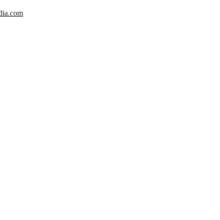
dia.com