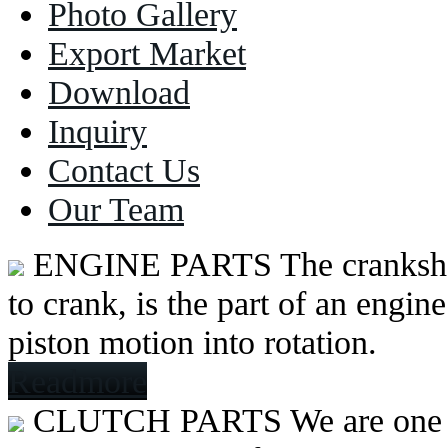
Photo Gallery
Export Market
Download
Inquiry
Contact Us
Our Team
ENGINE PARTS
The cranksh
to crank, is the part of an engine
piston motion into rotation.
Readmore
CLUTCH PARTS
We are one 