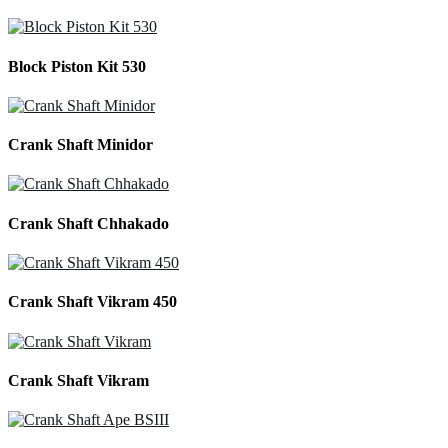
Block Piston Kit 530
Crank Shaft Minidor
Crank Shaft Chhakado
Crank Shaft Vikram 450
Crank Shaft Vikram