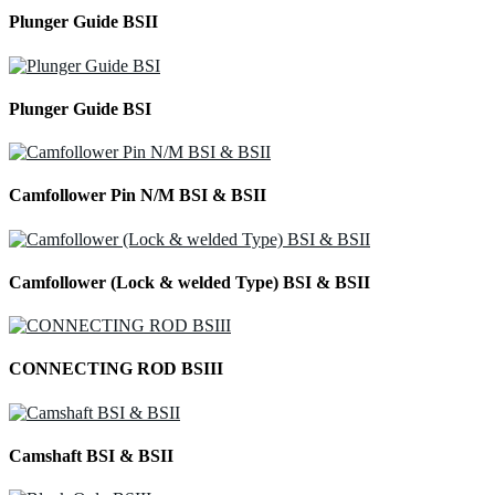
Plunger Guide BSII
Plunger Guide BSI
Camfollower Pin N/M BSI & BSII
Camfollower (Lock & welded Type) BSI & BSII
CONNECTING ROD BSIII
Camshaft BSI & BSII