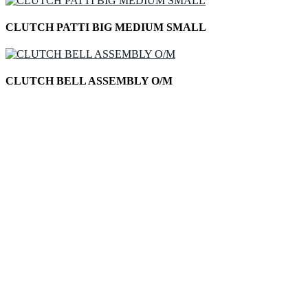
CLUTCH PATTI BIG MEDIUM SMALL
CLUTCH BELL ASSEMBLY O/M