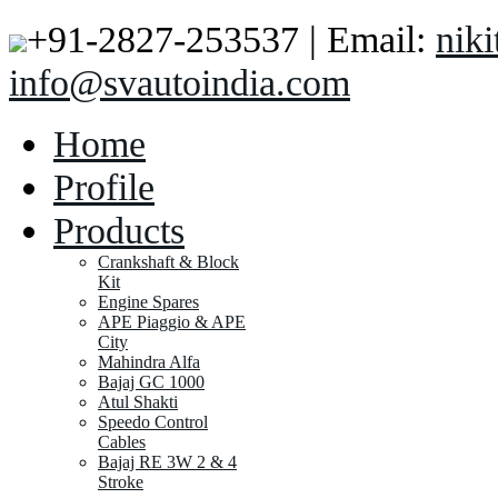
+91-2827-253537 | Email:
nik
info@svautoindia.com
Home
Profile
Products
Crankshaft & Block
Kit
Engine Spares
APE Piaggio & APE
City
Mahindra Alfa
Bajaj GC 1000
Atul Shakti
Speedo Control
Cables
Bajaj RE 3W 2 & 4
Stroke