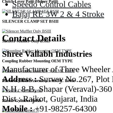
Speedo Control Cables
Clutch Lever Patti (Helper Patti)
Bajaj RE 3W 2 & 4 Stroke
SILENCER CLAMP SET BSIII
Contact Details
Silencer Muffler Only BSIII
Shree Vallabh Industries
Coupling Rubber Mounting OEM TYPE
Manufacturer of Three Wheeler 
Address :
Survey No.267, Plot 
Master Cylinder Assembly with MC Bottle
N.H. 8-B, Shapar (Veraval)-360
Dist.: Rajkot, Gujarat, India
Master Cylinder Bottle
Mobile :
+91-98257-64300