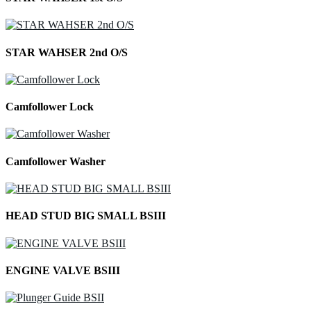
STAR WAHSER 2nd O/S
Camfollower Lock
Camfollower Washer
HEAD STUD BIG SMALL BSIII
ENGINE VALVE BSIII