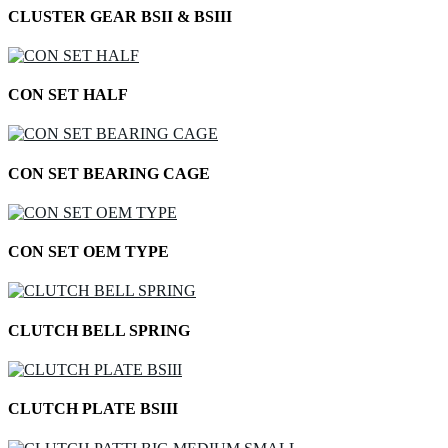
CLUSTER GEAR BSII & BSIII
CON SET HALF
CON SET BEARING CAGE
CON SET OEM TYPE
CLUTCH BELL SPRING
CLUTCH PLATE BSIII