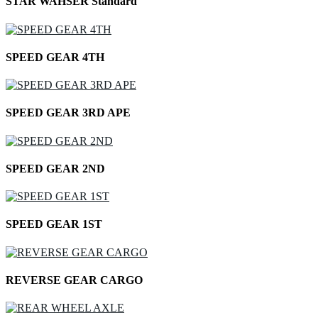
STAR WAHSER Standard
SPEED GEAR 4TH
SPEED GEAR 3RD APE
SPEED GEAR 2ND
SPEED GEAR 1ST
REVERSE GEAR CARGO