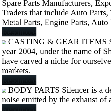
Spare Parts Manufacturers, Expo
Traders that include Auto Parts
Metal Parts, Engine Parts, Auto
Readmore
CASTING & GEAR ITEMS
year 2004, under the name of Sh
have carved a niche for ourselve
markets.
Readmore
BODY PARTS
Silencer is a 
noise emitted by the exhaust of
Readmore