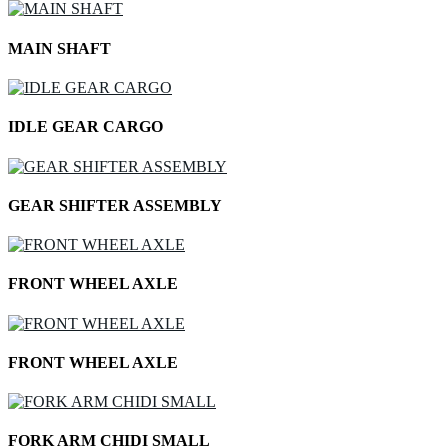
MAIN SHAFT
IDLE GEAR CARGO
GEAR SHIFTER ASSEMBLY
FRONT WHEEL AXLE
FRONT WHEEL AXLE
FORK ARM CHIDI SMALL