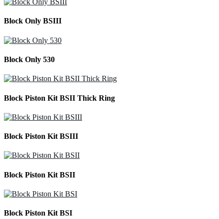
Block Only BSIII
Block Only 530
Block Piston Kit BSII Thick Ring
Block Piston Kit BSIII
Block Piston Kit BSII
Block Piston Kit BSI