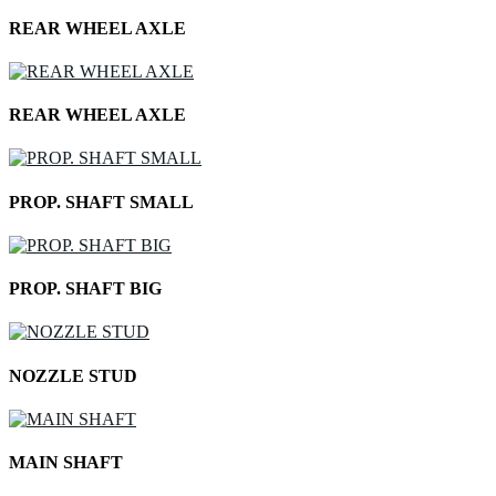
REAR WHEEL AXLE
REAR WHEEL AXLE
PROP. SHAFT SMALL
PROP. SHAFT BIG
NOZZLE STUD
MAIN SHAFT