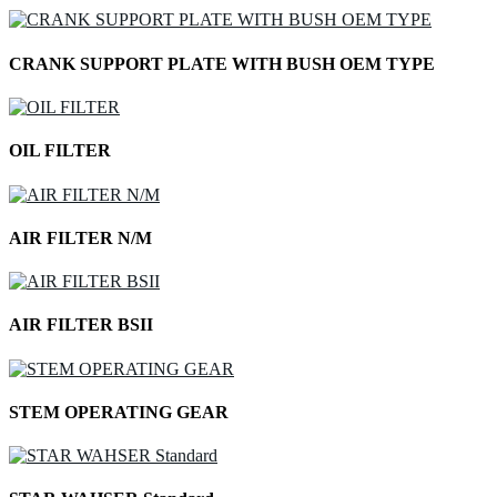
CRANK SUPPORT PLATE WITH BUSH OEM TYPE
OIL FILTER
AIR FILTER N/M
AIR FILTER BSII
STEM OPERATING GEAR