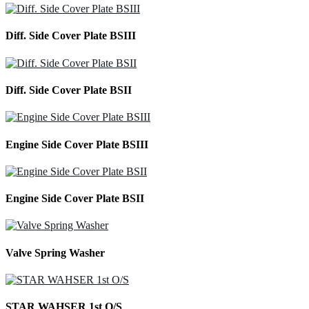
Diff. Side Cover Plate BSIII
Diff. Side Cover Plate BSII
Engine Side Cover Plate BSIII
Engine Side Cover Plate BSII
Valve Spring Washer
STAR WAHSER 1st O/S