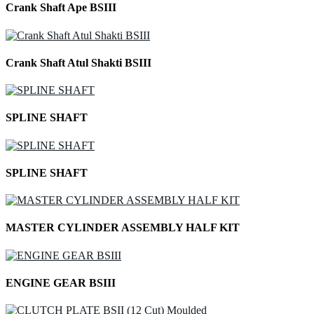
Crank Shaft Ape BSIII
Crank Shaft Atul Shakti BSIII
SPLINE SHAFT
SPLINE SHAFT
MASTER CYLINDER ASSEMBLY HALF KIT
ENGINE GEAR BSIII