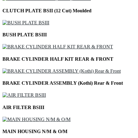
CLUTCH PLATE BSII (12 Cut) Moulded
BUSH PLATE BSIII
BRAKE CYLINDER HALF KIT REAR & FRONT
BRAKE CYLINDER ASSEMBLY (Kothi) Rear & Front
AIR FILTER BSIII
MAIN HOUSING N/M & O/M