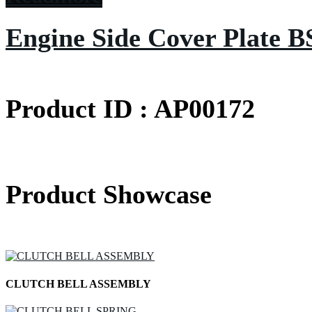
Engine Side Cover Plate B
Product ID : AP00172
Product Showcase
CLUTCH BELL ASSEMBLY