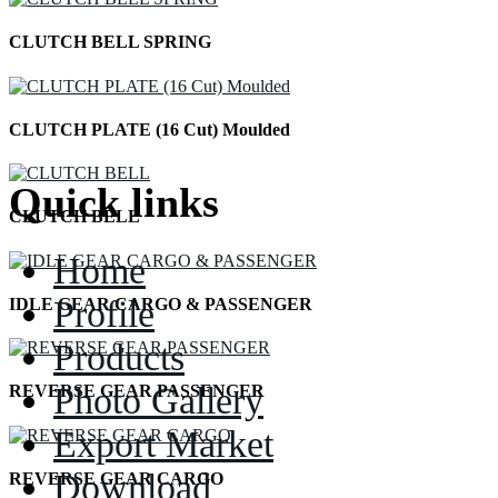
CLUTCH BELL SPRING
CLUTCH PLATE (16 Cut) Moulded
Quick links
CLUTCH BELL
Home
Profile
IDLE GEAR CARGO & PASSENGER
Products
Photo Gallery
REVERSE GEAR PASSENGER
Export Market
Download
REVERSE GEAR CARGO