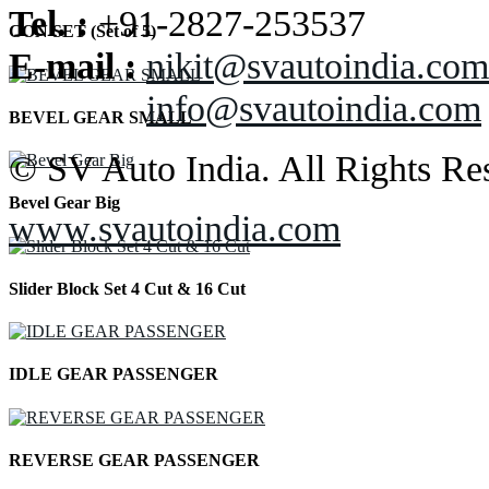
Tel. :
+91-2827-253537
CON SET (Set of 5)
E-mail :
nikit@svautoindia.com
info@svautoindia.com
BEVEL GEAR SMALL
© SV Auto India. All Rights Re
Bevel Gear Big
www.svautoindia.com
Slider Block Set 4 Cut & 16 Cut
IDLE GEAR PASSENGER
REVERSE GEAR PASSENGER