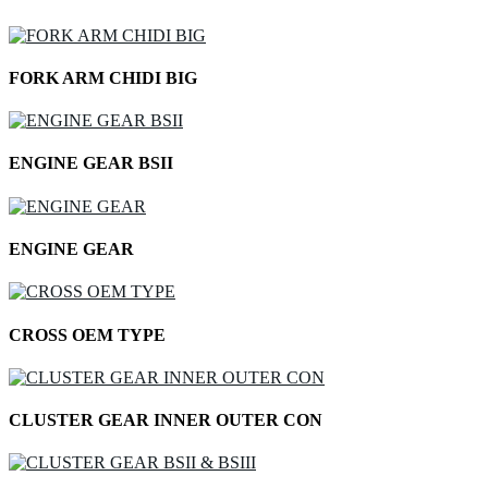
FORK ARM CHIDI BIG
ENGINE GEAR BSII
ENGINE GEAR
CROSS OEM TYPE
CLUSTER GEAR INNER OUTER CON