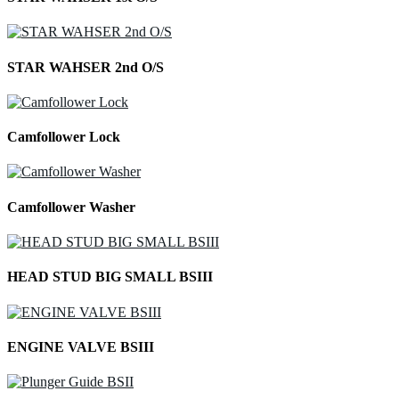
STAR WAHSER 2nd O/S
Camfollower Lock
Camfollower Washer
HEAD STUD BIG SMALL BSIII
ENGINE VALVE BSIII