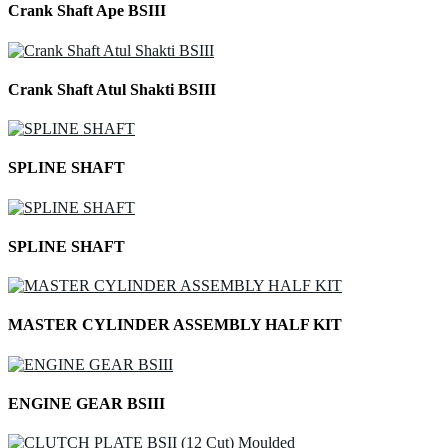
Crank Shaft Ape BSIII
Crank Shaft Atul Shakti BSIII
SPLINE SHAFT
SPLINE SHAFT
MASTER CYLINDER ASSEMBLY HALF KIT
ENGINE GEAR BSIII