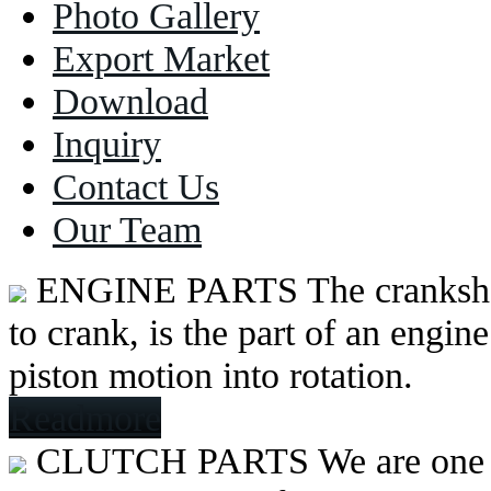
Photo Gallery
Export Market
Download
Inquiry
Contact Us
Our Team
ENGINE PARTS
The cranksh
to crank, is the part of an engine
piston motion into rotation.
Readmore
CLUTCH PARTS
We are one 