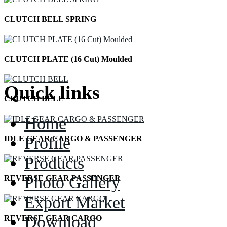
CLUTCH BELL SPRING
CLUTCH PLATE (16 Cut) Moulded
Quick links
CLUTCH BELL
Home
Profile
IDLE GEAR CARGO & PASSENGER
Products
Photo Gallery
REVERSE GEAR PASSENGER
Export Market
Download
REVERSE GEAR CARGO