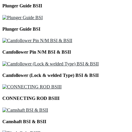
Plunger Guide BSII
Plunger Guide BSI
Camfollower Pin N/M BSI & BSII
Camfollower (Lock & welded Type) BSI & BSII
CONNECTING ROD BSIII
Camshaft BSI & BSII