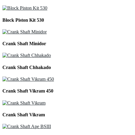
Block Piston Kit 530
Crank Shaft Minidor
Crank Shaft Chhakado
Crank Shaft Vikram 450
Crank Shaft Vikram