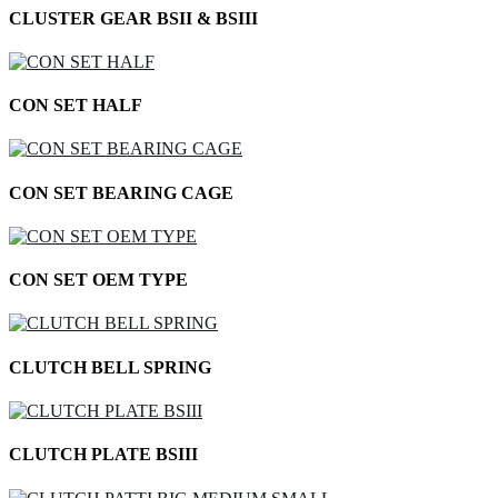
CLUSTER GEAR BSII & BSIII
CON SET HALF
CON SET BEARING CAGE
CON SET OEM TYPE
CLUTCH BELL SPRING
CLUTCH PLATE BSIII