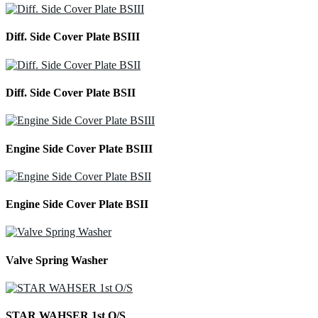
Diff. Side Cover Plate BSIII
Diff. Side Cover Plate BSII
Engine Side Cover Plate BSIII
Engine Side Cover Plate BSII
Valve Spring Washer
STAR WAHSER 1st O/S