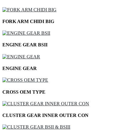
FORK ARM CHIDI BIG
ENGINE GEAR BSII
ENGINE GEAR
CROSS OEM TYPE
CLUSTER GEAR INNER OUTER CON