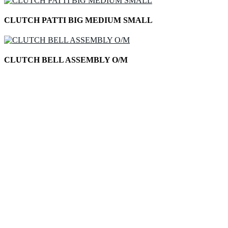
CLUTCH PATTI BIG MEDIUM SMALL
CLUTCH BELL ASSEMBLY O/M