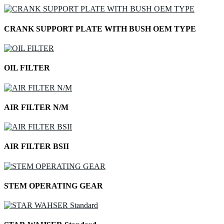
CRANK SUPPORT PLATE WITH BUSH OEM TYPE
OIL FILTER
AIR FILTER N/M
AIR FILTER BSII
STEM OPERATING GEAR