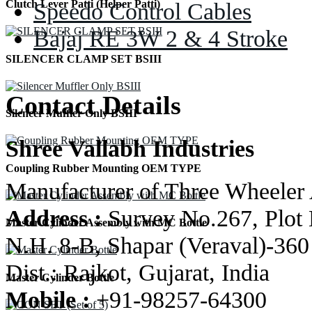
Speedo Control Cables
Clutch Lever Patti (Helper Patti)
Bajaj RE 3W 2 & 4 Stroke
SILENCER CLAMP SET BSIII
Contact Details
Silencer Muffler Only BSIII
Shree Vallabh Industries
Coupling Rubber Mounting OEM TYPE
Manufacturer of Three Wheeler 
Address :
Survey No.267, Plot 
Master Cylinder Assembly with MC Bottle
N.H. 8-B, Shapar (Veraval)-360
Dist.: Rajkot, Gujarat, India
Master Cylinder Bottle
Mobile :
+91-98257-64300