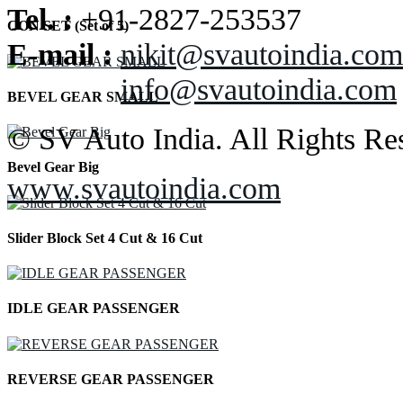
Tel. :
+91-2827-253537
CON SET (Set of 5)
E-mail :
nikit@svautoindia.com
info@svautoindia.com
BEVEL GEAR SMALL
© SV Auto India. All Rights Re
Bevel Gear Big
www.svautoindia.com
Slider Block Set 4 Cut & 16 Cut
IDLE GEAR PASSENGER
REVERSE GEAR PASSENGER