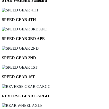
STAR WAHSER Standard
SPEED GEAR 4TH
SPEED GEAR 3RD APE
SPEED GEAR 2ND
SPEED GEAR 1ST
REVERSE GEAR CARGO