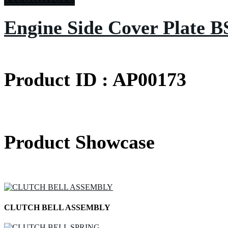
Engine Side Cover Plate B
Product ID : AP00173
Product Showcase
CLUTCH BELL ASSEMBLY