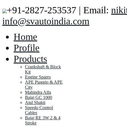
+91-2827-253537 | Email:
nik
info@svautoindia.com
Home
Profile
Products
Crankshaft & Block
Kit
Engine Spares
APE Piaggio & APE
City
Mahindra Alfa
Bajaj GC 1000
Atul Shakti
Speedo Control
Cables
Bajaj RE 3W 2 & 4
Stroke