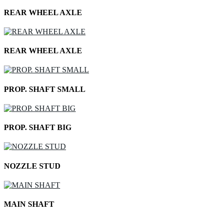
REAR WHEEL AXLE
REAR WHEEL AXLE
PROP. SHAFT SMALL
PROP. SHAFT BIG
NOZZLE STUD
MAIN SHAFT