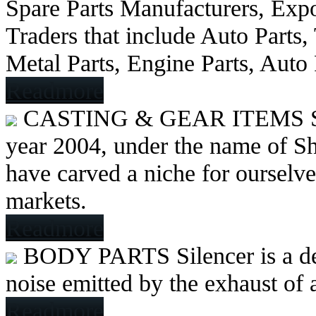
Spare Parts Manufacturers, Expo
Traders that include Auto Parts
Metal Parts, Engine Parts, Auto
Readmore
CASTING & GEAR ITEMS
year 2004, under the name of Sh
have carved a niche for ourselve
markets.
Readmore
BODY PARTS
Silencer is a 
noise emitted by the exhaust of
Readmore