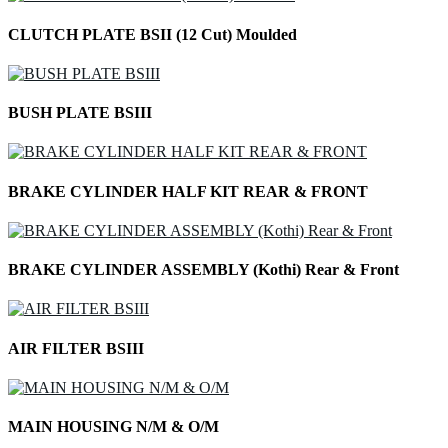
CLUTCH PLATE BSII (12 Cut) Moulded
BUSH PLATE BSIII
BRAKE CYLINDER HALF KIT REAR & FRONT
BRAKE CYLINDER ASSEMBLY (Kothi) Rear & Front
AIR FILTER BSIII
MAIN HOUSING N/M & O/M