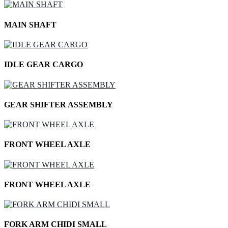
MAIN SHAFT
IDLE GEAR CARGO
GEAR SHIFTER ASSEMBLY
FRONT WHEEL AXLE
FRONT WHEEL AXLE
FORK ARM CHIDI SMALL