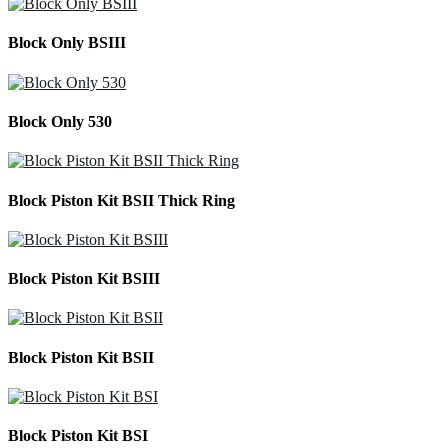
Block Only BSIII
Block Only 530
Block Piston Kit BSII Thick Ring
Block Piston Kit BSIII
Block Piston Kit BSII
Block Piston Kit BSI