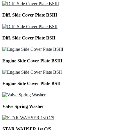
Diff. Side Cover Plate BSIII
Diff. Side Cover Plate BSII
Engine Side Cover Plate BSIII
Engine Side Cover Plate BSII
Valve Spring Washer
STAR WAHSER 1st O/S