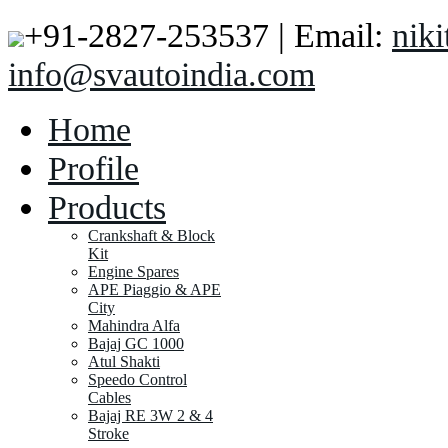
+91-2827-253537 | Email:
nik
info@svautoindia.com
Home
Profile
Products
Crankshaft & Block
Kit
Engine Spares
APE Piaggio & APE
City
Mahindra Alfa
Bajaj GC 1000
Atul Shakti
Speedo Control
Cables
Bajaj RE 3W 2 & 4
Stroke