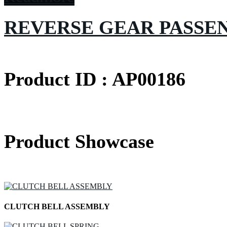
REVERSE GEAR PASSE
Product ID : AP00186
Product Showcase
CLUTCH BELL ASSEMBLY