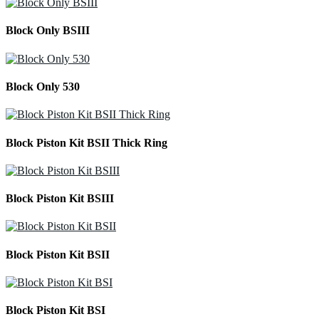
Block Only BSIII
Block Only 530
Block Piston Kit BSII Thick Ring
Block Piston Kit BSIII
Block Piston Kit BSII
Block Piston Kit BSI