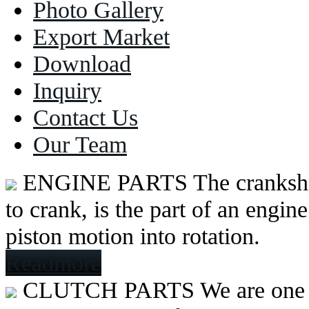
Photo Gallery
Export Market
Download
Inquiry
Contact Us
Our Team
ENGINE PARTS
The cranksh
to crank, is the part of an engine
piston motion into rotation.
Readmore
CLUTCH PARTS
We are one 