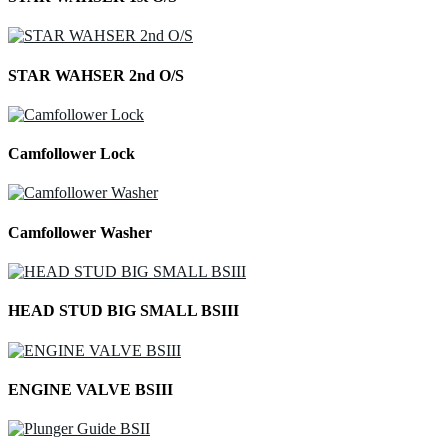
STAR WAHSER 2nd O/S
Camfollower Lock
Camfollower Washer
HEAD STUD BIG SMALL BSIII
ENGINE VALVE BSIII