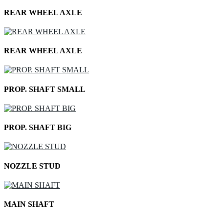
REAR WHEEL AXLE
REAR WHEEL AXLE
PROP. SHAFT SMALL
PROP. SHAFT BIG
NOZZLE STUD
MAIN SHAFT