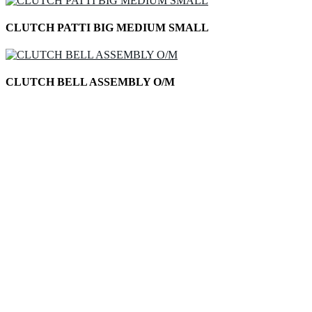
CLUTCH PATTI BIG MEDIUM SMALL
CLUTCH BELL ASSEMBLY O/M