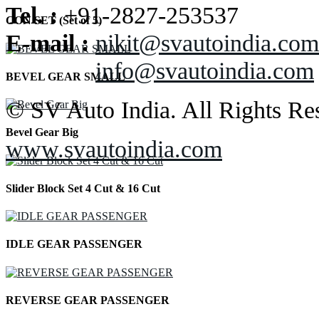
Tel. :
+91-2827-253537
CON SET (Set of 5)
E-mail :
nikit@svautoindia.com
info@svautoindia.com
BEVEL GEAR SMALL
© SV Auto India. All Rights Re
Bevel Gear Big
www.svautoindia.com
Slider Block Set 4 Cut & 16 Cut
IDLE GEAR PASSENGER
REVERSE GEAR PASSENGER