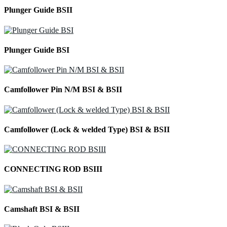
Plunger Guide BSII
Plunger Guide BSI
Camfollower Pin N/M BSI & BSII
Camfollower (Lock & welded Type) BSI & BSII
CONNECTING ROD BSIII
Camshaft BSI & BSII