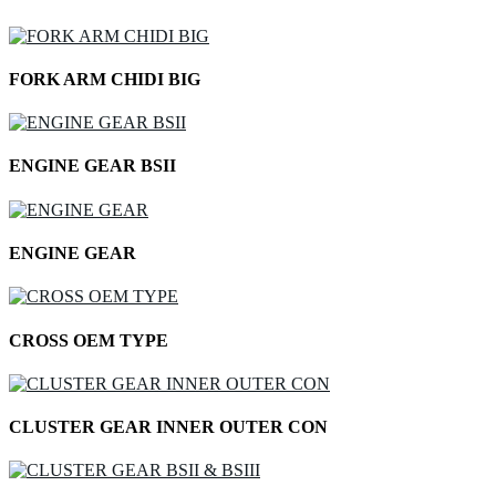
FORK ARM CHIDI BIG
ENGINE GEAR BSII
ENGINE GEAR
CROSS OEM TYPE
CLUSTER GEAR INNER OUTER CON