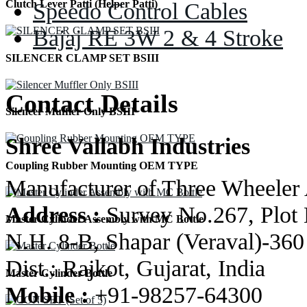
Speedo Control Cables
Clutch Lever Patti (Helper Patti)
Bajaj RE 3W 2 & 4 Stroke
SILENCER CLAMP SET BSIII
Contact Details
Silencer Muffler Only BSIII
Shree Vallabh Industries
Coupling Rubber Mounting OEM TYPE
Manufacturer of Three Wheeler 
Address :
Survey No.267, Plot 
Master Cylinder Assembly with MC Bottle
N.H. 8-B, Shapar (Veraval)-360
Dist.: Rajkot, Gujarat, India
Master Cylinder Bottle
Mobile :
+91-98257-64300