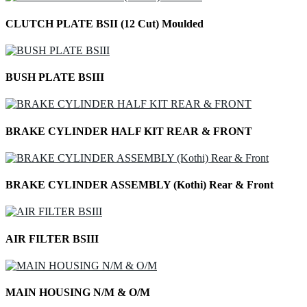
CLUTCH PLATE BSII (12 Cut) Moulded
BUSH PLATE BSIII
BRAKE CYLINDER HALF KIT REAR & FRONT
BRAKE CYLINDER ASSEMBLY (Kothi) Rear & Front
AIR FILTER BSIII
MAIN HOUSING N/M & O/M