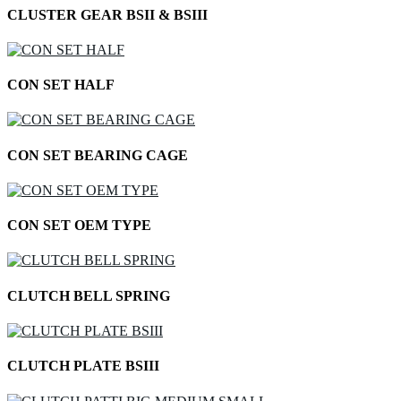
CLUSTER GEAR BSII & BSIII
CON SET HALF
CON SET BEARING CAGE
CON SET OEM TYPE
CLUTCH BELL SPRING
CLUTCH PLATE BSIII