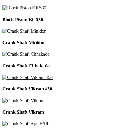
Block Piston Kit 530
Crank Shaft Minidor
Crank Shaft Chhakado
Crank Shaft Vikram 450
Crank Shaft Vikram