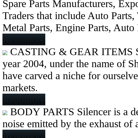
Spare Parts Manufacturers, Expo
Traders that include Auto Parts
Metal Parts, Engine Parts, Auto
Readmore
CASTING & GEAR ITEMS
year 2004, under the name of Sh
have carved a niche for ourselve
markets.
Readmore
BODY PARTS
Silencer is a 
noise emitted by the exhaust of
Readmore