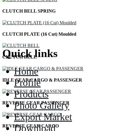
CLUTCH BELL SPRING
CLUTCH PLATE (16 Cut) Moulded
Quick links
CLUTCH BELL
Home
Profile
IDLE GEAR CARGO & PASSENGER
Products
Photo Gallery
REVERSE GEAR PASSENGER
Export Market
Download
REVERSE GEAR CARGO