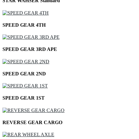
STAR WAHSER Standard
SPEED GEAR 4TH
SPEED GEAR 3RD APE
SPEED GEAR 2ND
SPEED GEAR 1ST
REVERSE GEAR CARGO