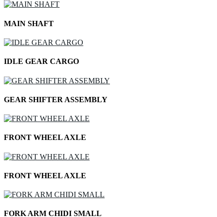
MAIN SHAFT
IDLE GEAR CARGO
GEAR SHIFTER ASSEMBLY
FRONT WHEEL AXLE
FRONT WHEEL AXLE
FORK ARM CHIDI SMALL