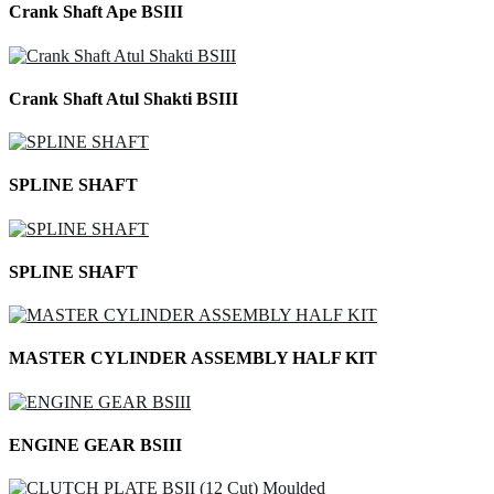
Crank Shaft Ape BSIII
Crank Shaft Atul Shakti BSIII
SPLINE SHAFT
SPLINE SHAFT
MASTER CYLINDER ASSEMBLY HALF KIT
ENGINE GEAR BSIII