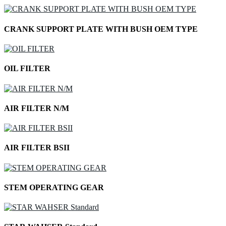
CRANK SUPPORT PLATE WITH BUSH OEM TYPE
OIL FILTER
AIR FILTER N/M
AIR FILTER BSII
STEM OPERATING GEAR