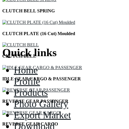
CLUTCH BELL SPRING
CLUTCH PLATE (16 Cut) Moulded
Quick links
CLUTCH BELL
Home
Profile
IDLE GEAR CARGO & PASSENGER
Products
Photo Gallery
REVERSE GEAR PASSENGER
Export Market
Download
REVERSE GEAR CARGO