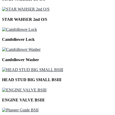
STAR WAHSER 2nd O/S
Camfollower Lock
Camfollower Washer
HEAD STUD BIG SMALL BSIII
ENGINE VALVE BSIII