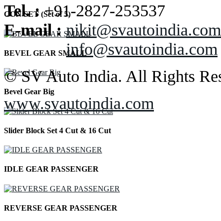
Tel. :
+91-2827-253537
CON SET (Set of 5)
E-mail :
nikit@svautoindia.com
info@svautoindia.com
BEVEL GEAR SMALL
© SV Auto India. All Rights Re
Bevel Gear Big
www.svautoindia.com
Slider Block Set 4 Cut & 16 Cut
IDLE GEAR PASSENGER
REVERSE GEAR PASSENGER