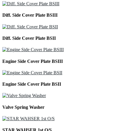
Diff. Side Cover Plate BSIII
Diff. Side Cover Plate BSII
Engine Side Cover Plate BSIII
Engine Side Cover Plate BSII
Valve Spring Washer
STAR WAHSER 1st O/S