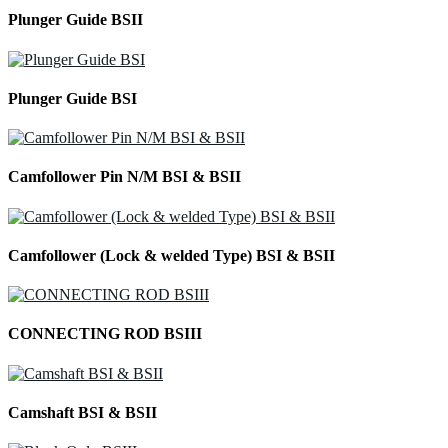
Plunger Guide BSII
Plunger Guide BSI
Camfollower Pin N/M BSI & BSII
Camfollower (Lock & welded Type) BSI & BSII
CONNECTING ROD BSIII
Camshaft BSI & BSII