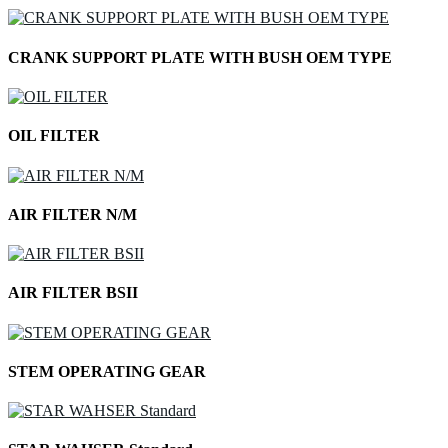
CRANK SUPPORT PLATE WITH BUSH OEM TYPE
OIL FILTER
AIR FILTER N/M
AIR FILTER BSII
STEM OPERATING GEAR