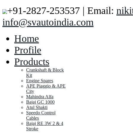
+91-2827-253537 | Email:
nik
info@svautoindia.com
Home
Profile
Products
Crankshaft & Block
Kit
Engine Spares
APE Piaggio & APE
City
Mahindra Alfa
Bajaj GC 1000
Atul Shakti
Speedo Control
Cables
Bajaj RE 3W 2 & 4
Stroke