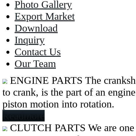
Photo Gallery
Export Market
Download
Inquiry
Contact Us
Our Team
ENGINE PARTS
The cranksh
to crank, is the part of an engine
piston motion into rotation.
Readmore
CLUTCH PARTS
We are one 