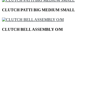
CLUTCH PATTI BIG MEDIUM SMALL
CLUTCH BELL ASSEMBLY O/M