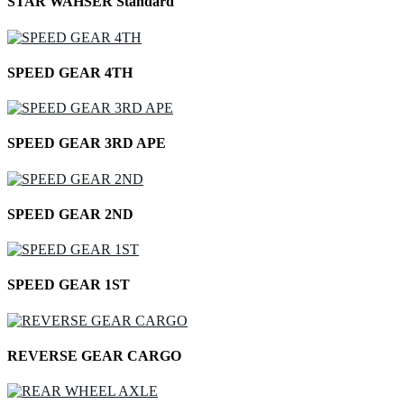
STAR WAHSER Standard
SPEED GEAR 4TH
SPEED GEAR 3RD APE
SPEED GEAR 2ND
SPEED GEAR 1ST
REVERSE GEAR CARGO