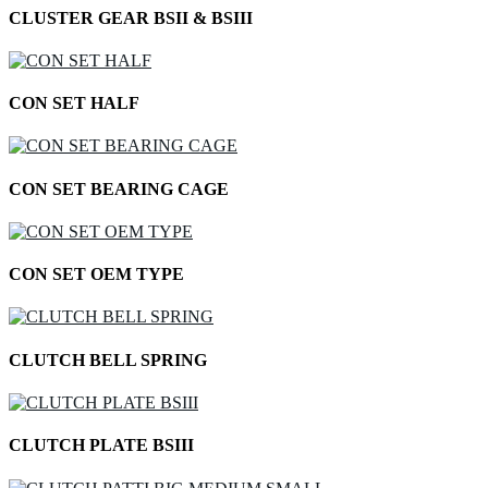
CLUSTER GEAR BSII & BSIII
CON SET HALF
CON SET BEARING CAGE
CON SET OEM TYPE
CLUTCH BELL SPRING
CLUTCH PLATE BSIII