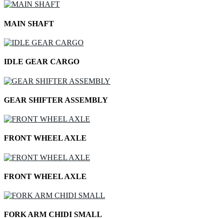
MAIN SHAFT
IDLE GEAR CARGO
GEAR SHIFTER ASSEMBLY
FRONT WHEEL AXLE
FRONT WHEEL AXLE
FORK ARM CHIDI SMALL