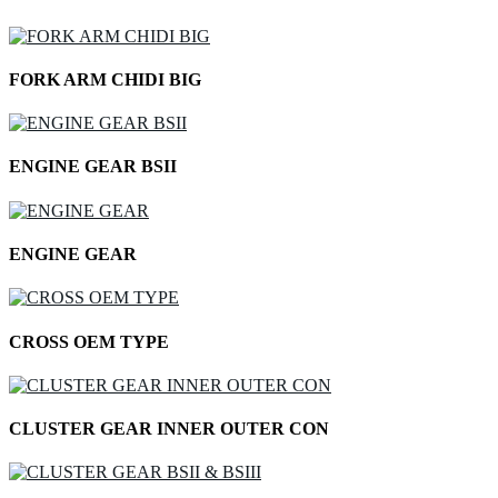
FORK ARM CHIDI BIG
ENGINE GEAR BSII
ENGINE GEAR
CROSS OEM TYPE
CLUSTER GEAR INNER OUTER CON