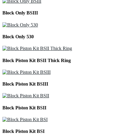
Block Only BSIII
Block Only 530
Block Piston Kit BSII Thick Ring
Block Piston Kit BSIII
Block Piston Kit BSII
Block Piston Kit BSI