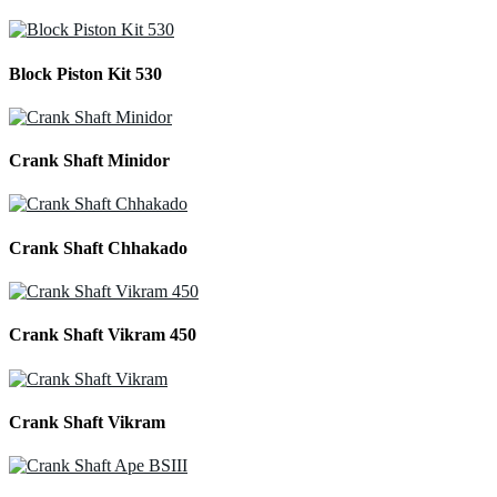
Block Piston Kit 530
Crank Shaft Minidor
Crank Shaft Chhakado
Crank Shaft Vikram 450
Crank Shaft Vikram