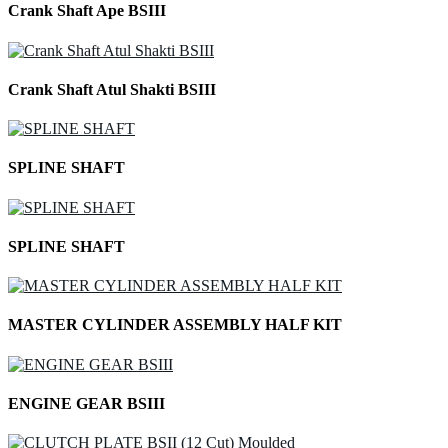
Crank Shaft Ape BSIII
Crank Shaft Atul Shakti BSIII
SPLINE SHAFT
SPLINE SHAFT
MASTER CYLINDER ASSEMBLY HALF KIT
ENGINE GEAR BSIII