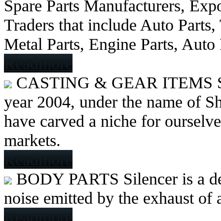
Spare Parts Manufacturers, Expo
Traders that include Auto Parts
Metal Parts, Engine Parts, Auto
Readmore
CASTING & GEAR ITEMS
year 2004, under the name of Sh
have carved a niche for ourselve
markets.
Readmore
BODY PARTS
Silencer is a 
noise emitted by the exhaust of
Readmore