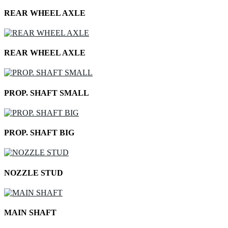
REAR WHEEL AXLE
REAR WHEEL AXLE
PROP. SHAFT SMALL
PROP. SHAFT BIG
NOZZLE STUD
MAIN SHAFT