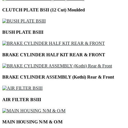
CLUTCH PLATE BSII (12 Cut) Moulded
BUSH PLATE BSIII
BRAKE CYLINDER HALF KIT REAR & FRONT
BRAKE CYLINDER ASSEMBLY (Kothi) Rear & Front
AIR FILTER BSIII
MAIN HOUSING N/M & O/M