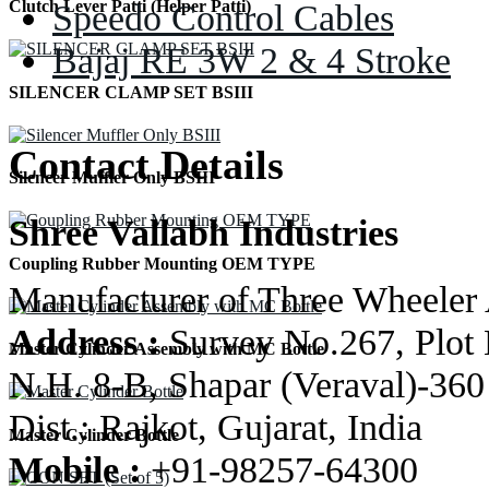
Speedo Control Cables
Clutch Lever Patti (Helper Patti)
Bajaj RE 3W 2 & 4 Stroke
SILENCER CLAMP SET BSIII
Contact Details
Silencer Muffler Only BSIII
Shree Vallabh Industries
Coupling Rubber Mounting OEM TYPE
Manufacturer of Three Wheeler 
Address :
Survey No.267, Plot 
Master Cylinder Assembly with MC Bottle
N.H. 8-B, Shapar (Veraval)-360
Dist.: Rajkot, Gujarat, India
Master Cylinder Bottle
Mobile :
+91-98257-64300