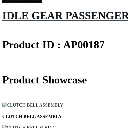
IDLE GEAR PASSENGE
Product ID : AP00187
Product Showcase
CLUTCH BELL ASSEMBLY