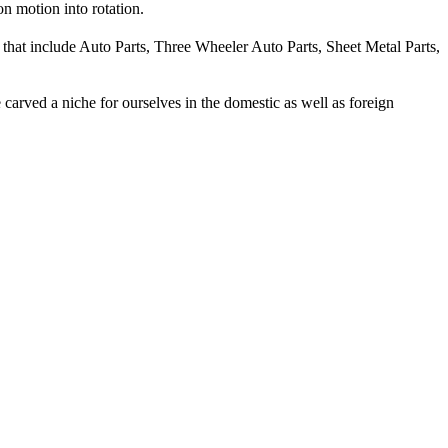
on motion into rotation.
 that include Auto Parts, Three Wheeler Auto Parts, Sheet Metal Parts,
carved a niche for ourselves in the domestic as well as foreign