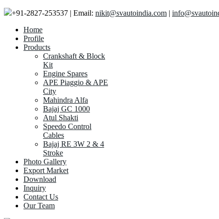
+91-2827-253537 | Email:
nikit@svautoindia.com
|
info@svautoin
Home
Profile
Products
Crankshaft & Block
Kit
Engine Spares
APE Piaggio & APE
City
Mahindra Alfa
Bajaj GC 1000
Atul Shakti
Speedo Control
Cables
Bajaj RE 3W 2 & 4
Stroke
Photo Gallery
Export Market
Download
Inquiry
Contact Us
Our Team