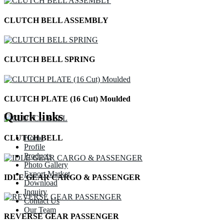
CLUTCH BELL ASSEMBLY
CLUTCH BELL SPRING
CLUTCH PLATE (16 Cut) Moulded
Quick links
Home
CLUTCH BELL
Profile
Products
Photo Gallery
Export Market
IDLE GEAR CARGO & PASSENGER
Download
Inquiry
Contact Us
Our Team
REVERSE GEAR PASSENGER