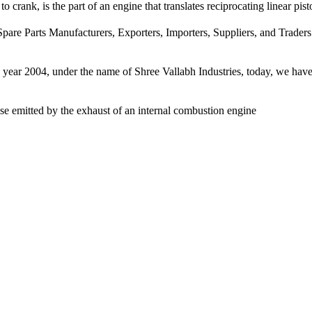
 crank, is the part of an engine that translates reciprocating linear pist
pare Parts Manufacturers, Exporters, Importers, Suppliers, and Traders
e year 2004, under the name of Shree Vallabh Industries, today, we have 
ise emitted by the exhaust of an internal combustion engine