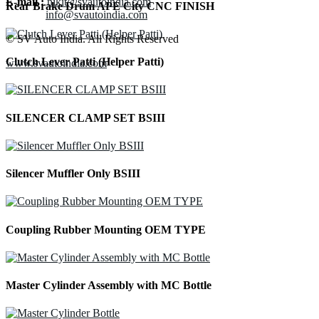
E-mail :
nikit@svautoindia.com
Rear Brake Drum APE City CNC FINISH
info@svautoindia.com
© SV Auto India. All Rights Reserved
Clutch Lever Patti (Helper Patti)
www.svautoindia.com
SILENCER CLAMP SET BSIII
Silencer Muffler Only BSIII
Coupling Rubber Mounting OEM TYPE
Master Cylinder Assembly with MC Bottle