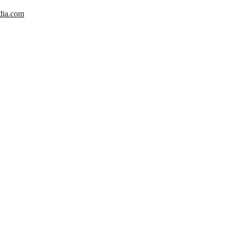
dia.com