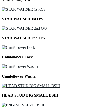
STAR WAHSER 1st O/S
STAR WAHSER 2nd O/S
Camfollower Lock
Camfollower Washer
HEAD STUD BIG SMALL BSIII