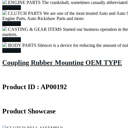
ENGINE PARTS
The crankshaft, sometimes casually abbreviated to
Readmore
CLUTCH PARTS
We are one of the most trusted Auto and Auto S
Engine Parts, Auto Rickshaw Parts and more.
Readmore
CASTING & GEAR ITEMS
Started our business operation in th
markets.
Readmore
BODY PARTS
Silencer is a device for reducing the amount of no
Readmore
Coupling Rubber Mounting OEM TYPE
Product ID : AP00192
Product Showcase