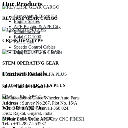
Our Products
Crankshaft & Block Kit
REVERSE GEAR CARGO
Engine Spares
APE Piaggio & APE City
Mahindra Alfa
Bajaj GC 1000
CROSS OEM TYPE
Atul Shakti
Speedo Control Cables
Bajaj RE 3W 2 & 4 Stroke
STEM OPERATING GEAR
Contact Details
CLUSTER GEAR ALFA PLUS
Shree Vallabh Industries
Manufacturer of Three Wheeler Auto Parts
Address :
Survey No.267, Plot No. 15/A,
Wheel Rim APE City
N.H. 8-B, Shapar (Veraval)-360 024,
Dist.: Rajkot, Gujarat, India
Mobile :
+91-98257-64300
Tel. :
+91-2827-253537