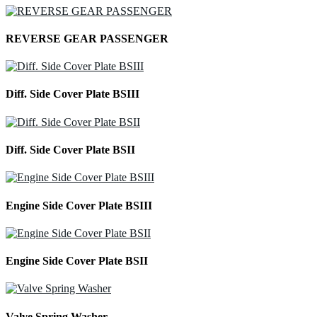
REVERSE GEAR PASSENGER
Diff. Side Cover Plate BSIII
Diff. Side Cover Plate BSII
Engine Side Cover Plate BSIII
Engine Side Cover Plate BSII
Valve Spring Washer