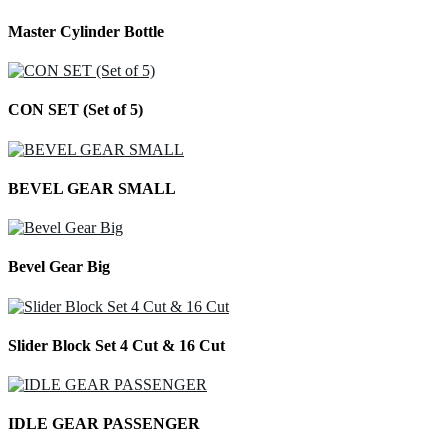
Master Cylinder Bottle
CON SET (Set of 5)
BEVEL GEAR SMALL
Bevel Gear Big
Slider Block Set 4 Cut & 16 Cut
IDLE GEAR PASSENGER