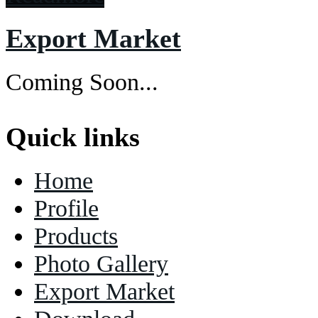
Export Market
Coming Soon...
Quick links
Home
Profile
Products
Photo Gallery
Export Market