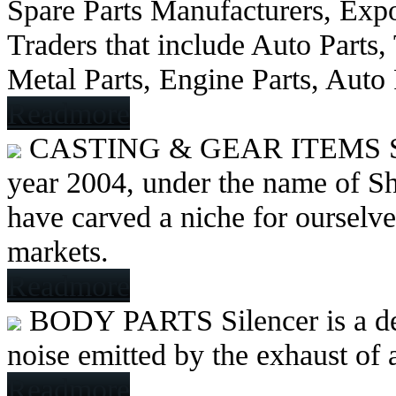
Spare Parts Manufacturers, Expo
Traders that include Auto Parts
Metal Parts, Engine Parts, Auto
Readmore
CASTING & GEAR ITEMS
year 2004, under the name of Sh
have carved a niche for ourselve
markets.
Readmore
BODY PARTS
Silencer is a 
noise emitted by the exhaust of
Readmore