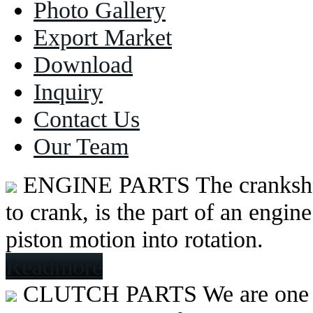
Photo Gallery
Export Market
Download
Inquiry
Contact Us
Our Team
ENGINE PARTS
The cranksh
to crank, is the part of an engine
piston motion into rotation.
Readmore
CLUTCH PARTS
We are one 