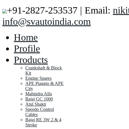
+91-2827-253537 | Email:
nik
info@svautoindia.com
Home
Profile
Products
Crankshaft & Block
Kit
Engine Spares
APE Piaggio & APE
City
Mahindra Alfa
Bajaj GC 1000
Atul Shakti
Speedo Control
Cables
Bajaj RE 3W 2 & 4
Stroke