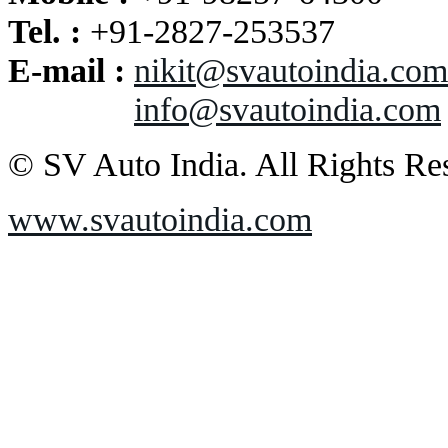
Tel. :
+91-2827-253537
E-mail :
nikit@svautoindia.com
info@svautoindia.com
© SV Auto India. All Rights Re
www.svautoindia.com