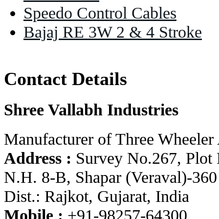
Speedo Control Cables
Bajaj RE 3W 2 & 4 Stroke
Contact Details
Shree Vallabh Industries
Manufacturer of Three Wheeler 
Address :
Survey No.267, Plot 
N.H. 8-B, Shapar (Veraval)-360
Dist.: Rajkot, Gujarat, India
Mobile :
+91-98257-64300