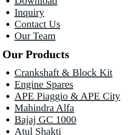
Download
Inquiry
Contact Us
Our Team
Our Products
Crankshaft & Block Kit
Engine Spares
APE Piaggio & APE City
Mahindra Alfa
Bajaj GC 1000
Atul Shakti