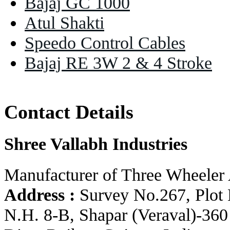
Bajaj GC 1000
Atul Shakti
Speedo Control Cables
Bajaj RE 3W 2 & 4 Stroke
Contact Details
Shree Vallabh Industries
Manufacturer of Three Wheeler 
Address :
Survey No.267, Plot 
N.H. 8-B, Shapar (Veraval)-360