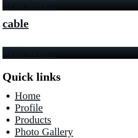
Read more...
cable
Read more...
Quick links
Home
Profile
Products
Photo Gallery