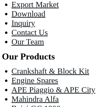
Export Market
Download
Inquiry
Contact Us
Our Team
Our Products
Crankshaft & Block Kit
Engine Spares
APE Piaggio & APE City
Mahindra Alfa