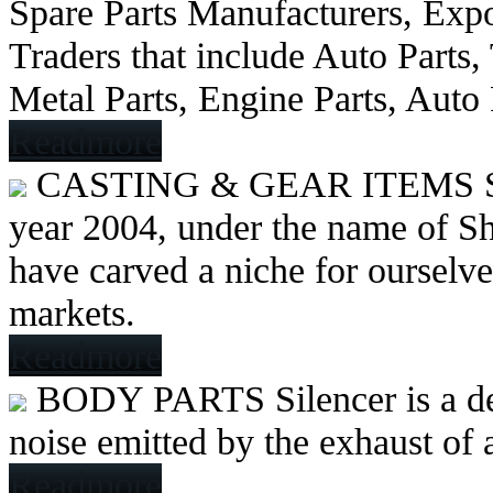
Spare Parts Manufacturers, Expo
Traders that include Auto Parts
Metal Parts, Engine Parts, Auto
Readmore
CASTING & GEAR ITEMS
year 2004, under the name of Sh
have carved a niche for ourselve
markets.
Readmore
BODY PARTS
Silencer is a 
noise emitted by the exhaust of
Readmore