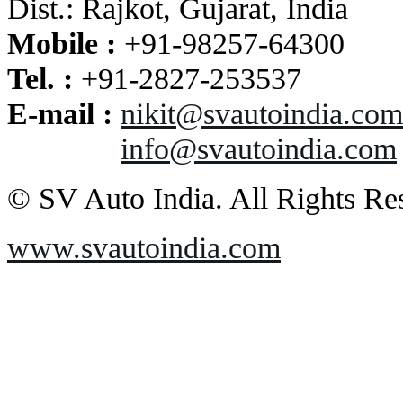
Dist.: Rajkot, Gujarat, India
Mobile :
+91-98257-64300
Tel. :
+91-2827-253537
E-mail :
nikit@svautoindia.com
info@svautoindia.com
© SV Auto India. All Rights Re
www.svautoindia.com