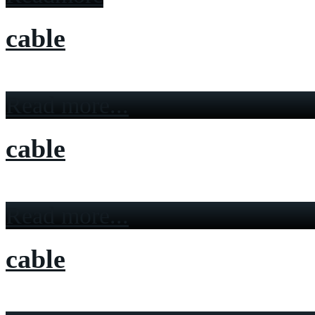
cable
Read more...
cable
Read more...
cable