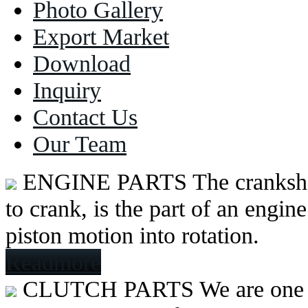
Photo Gallery
Export Market
Download
Inquiry
Contact Us
Our Team
ENGINE PARTS
The cranksh
to crank, is the part of an engine
piston motion into rotation.
Readmore
CLUTCH PARTS
We are one 