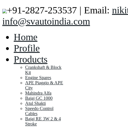
+91-2827-253537 | Email:
nik
info@svautoindia.com
Home
Profile
Products
Crankshaft & Block
Kit
Engine Spares
APE Piaggio & APE
City
Mahindra Alfa
Bajaj GC 1000
Atul Shakti
Speedo Control
Cables
Bajaj RE 3W 2 & 4
Stroke