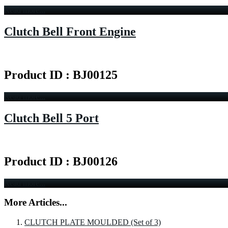
Read more...
Clutch Bell Front Engine
Product ID : BJ00125
Read more...
Clutch Bell 5 Port
Product ID : BJ00126
Read more...
More Articles...
CLUTCH PLATE MOULDED (Set of 3)