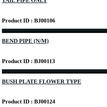
TAIL PIPE ONLY
Product ID : BJ00106
Read more...
BEND PIPE (N/M)
Product ID : BJ00113
Read more...
BUSH PLATE FLOWER TYPE
Product ID : BJ00124