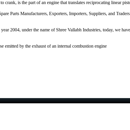
 crank, is the part of an engine that translates reciprocating linear pist
pare Parts Manufacturers, Exporters, Importers, Suppliers, and Traders
e year 2004, under the name of Shree Vallabh Industries, today, we have 
ise emitted by the exhaust of an internal combustion engine