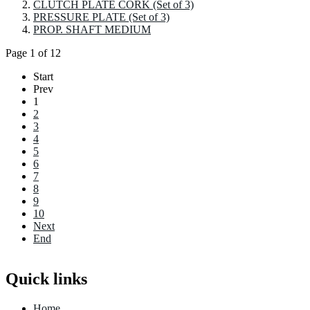
CLUTCH PLATE CORK (Set of 3)
PRESSURE PLATE (Set of 3)
PROP. SHAFT MEDIUM
Page 1 of 12
Start
Prev
1
2
3
4
5
6
7
8
9
10
Next
End
Quick links
Home