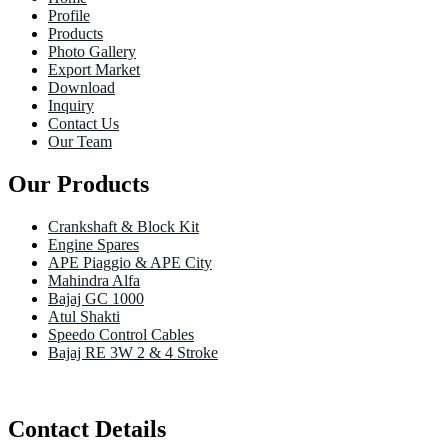
Profile
Products
Photo Gallery
Export Market
Download
Inquiry
Contact Us
Our Team
Our Products
Crankshaft & Block Kit
Engine Spares
APE Piaggio & APE City
Mahindra Alfa
Bajaj GC 1000
Atul Shakti
Speedo Control Cables
Bajaj RE 3W 2 & 4 Stroke
Contact Details