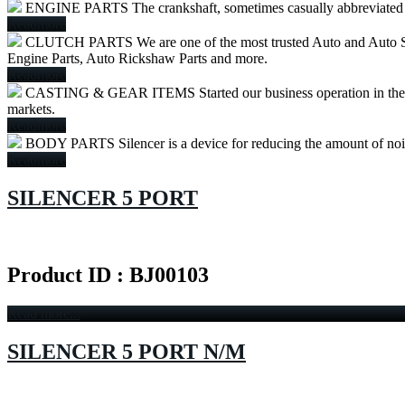
ENGINE PARTS
The crankshaft, sometimes casually abbreviated to
Readmore
CLUTCH PARTS
We are one of the most trusted Auto and Auto S
Engine Parts, Auto Rickshaw Parts and more.
Readmore
CASTING & GEAR ITEMS
Started our business operation in th
markets.
Readmore
BODY PARTS
Silencer is a device for reducing the amount of no
Readmore
SILENCER 5 PORT
Product ID : BJ00103
Read more...
SILENCER 5 PORT N/M