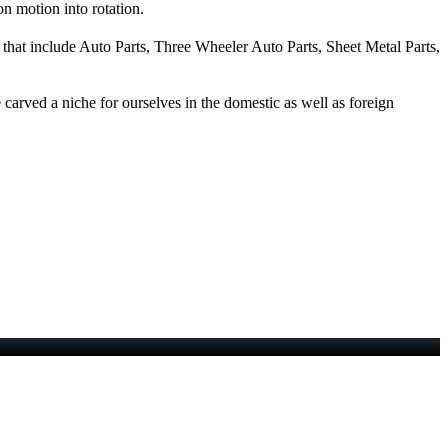
on motion into rotation.
 that include Auto Parts, Three Wheeler Auto Parts, Sheet Metal Parts,
carved a niche for ourselves in the domestic as well as foreign