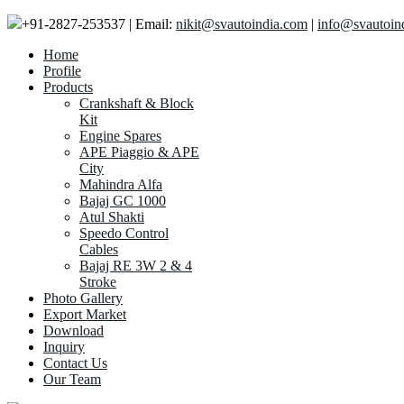
+91-2827-253537 | Email:
nikit@svautoindia.com
|
info@svautoin
Home
Profile
Products
Crankshaft & Block
Kit
Engine Spares
APE Piaggio & APE
City
Mahindra Alfa
Bajaj GC 1000
Atul Shakti
Speedo Control
Cables
Bajaj RE 3W 2 & 4
Stroke
Photo Gallery
Export Market
Download
Inquiry
Contact Us
Our Team