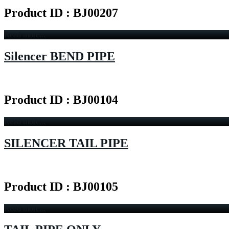
Product ID : BJ00207
Read more...
Silencer BEND PIPE
Product ID : BJ00104
Read more...
SILENCER TAIL PIPE
Product ID : BJ00105
Read more...