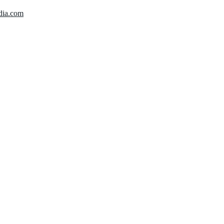
dia.com